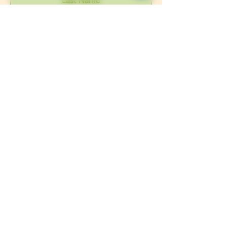
Submit
Interested in learning more about our
CBD products and how they can benefit
you? Contact us at any time, we are