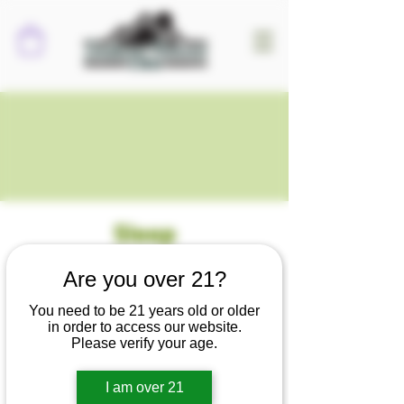
Sleep
Are you over 21?
Filter
You need to be 21 years old or older
in order to access our website.
Sleep
Please verify your age.
I am over 21