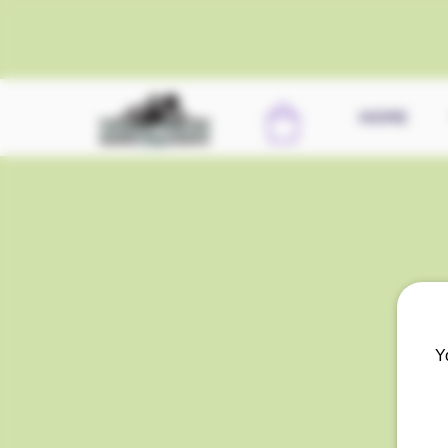
HOME
Y