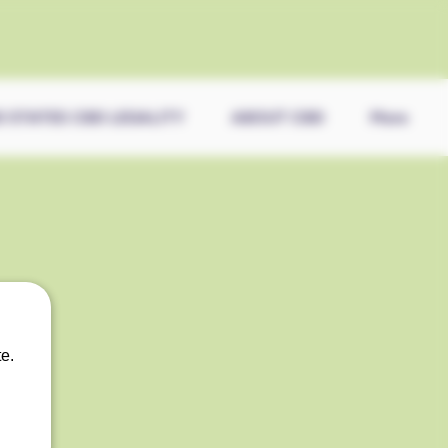
0 STATES CBD LEGALITY
ABOUT CBD
More
e.