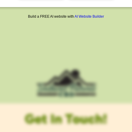
Build a FREE AI website with
AI Website Builder
Get In Touch!