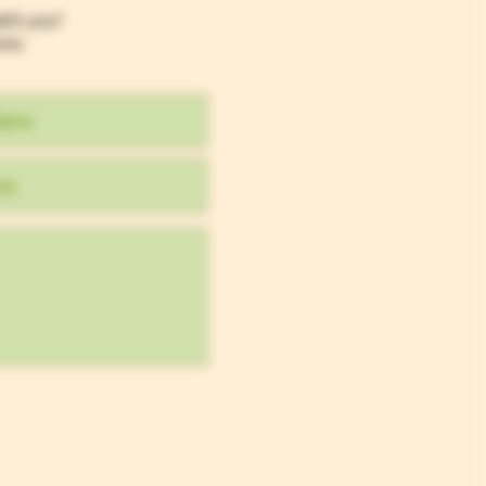
efit you?
ons.