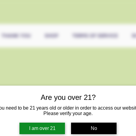
THANK YOU
SHOP
TERMS OF SERVICE
5
Are you over 21?
ou need to be 21 years old or older in order to access our websit
Please verify your age.
I am over 21
No