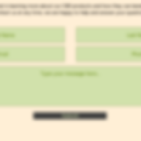
ed in learning more about our CBD products and how they can ben
tact us at any time, we are happy to help and answer your questi
Submit