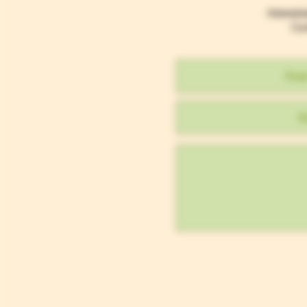
Interest
Con